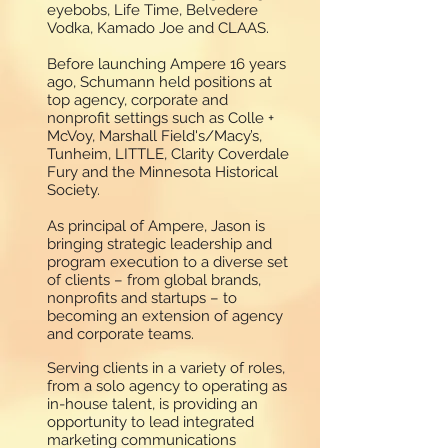
eyebobs, Life Time, Belvedere
Vodka, Kamado Joe and CLAAS.
Before launching Ampere 16 years
ago, Schumann held positions at
top agency, corporate and
nonprofit settings such as Colle +
McVoy, Marshall Field's/Macy’s,
Tunheim, LITTLE, Clarity Coverdale
Fury and the Minnesota Historical
Society.
As principal of Ampere, Jason is
bringing strategic leadership and
program execution to a diverse set
of clients – from global brands,
nonprofits and startups – to
becoming an extension of agency
and corporate teams.
Serving clients in a variety of roles,
from a solo agency to operating as
in-house talent, is providing an
opportunity to lead integrated
marketing communications