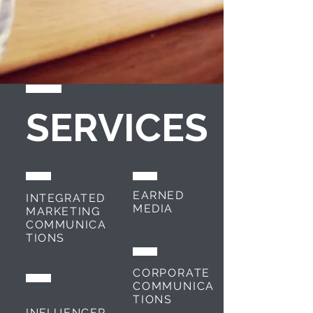
SERVICES
EARNED
INTEGRATED
MEDIA
MARKETING
COMMUNICA
TIONS
CORPORATE
COMMUNICA
TIONS
INFLUENCER