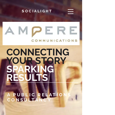
SOCIALIGHT
CONNECTING
YOUR STORY
SPARKING
RESULTS
A PUBLIC RELATIONS
CONSULTANCY