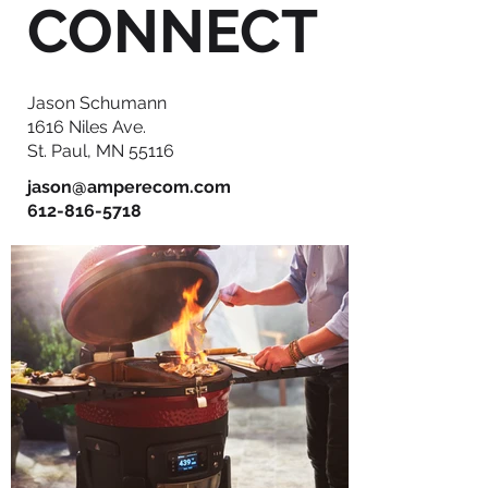
CONNECT
Jason Schumann
1616 Niles Ave.
St. Paul, MN 55116
jason@amperecom.com
612-816-5718