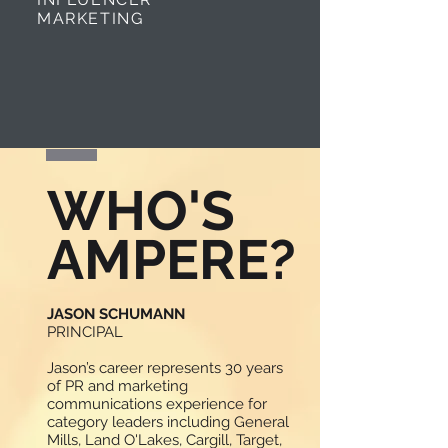
MARKETING
WHO'S
AMPERE?
JASON SCHUMANN
PRINCIPAL
Jason’s career represents 30 years
of PR and marketing
communications experience for
category leaders including General
Mills, Land O'Lakes, Cargill, Target,