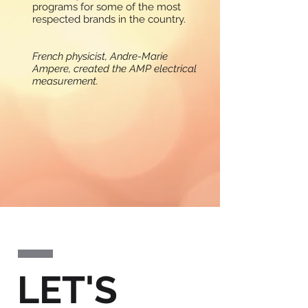
programs for some of the most
respected brands in the country.
French physicist, Andre-Marie
Ampere, created the AMP electrical
measurement.
WORK
LET'S
A sampling of current and past
Ampere client assignments.