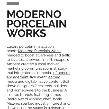
MODERNO
PORCELAIN
WORKS
Luxury porcelain installation
brand,
Moderno Porcelain Works
,
needed to boost awareness and traffic
to its latest showroom in Minneapolis.
Ampere created a local market
marketing communications strategy
that integrated paid media,
influencer
engagement
, live event,
earned
media
and
digital/native content
that
drove designers/architects, builders
and homeowners to the business. A
tailored brunch, featuring James
Beard Award winning chef, Jamie
Malone, sparked industry interest and
showcased the space in a dynamic