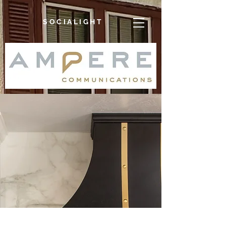
SOCIALIGHT