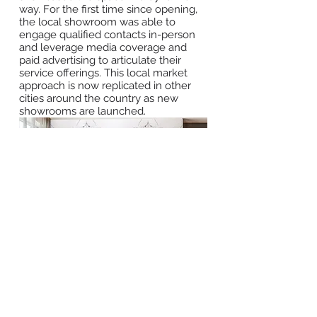
way. For the first time since opening,
the local showroom was able to
engage qualified contacts in-person
and leverage media coverage and
paid advertising to articulate their
service offerings. This local market
approach is now replicated in other
cities around the country as new
showrooms are launched.
BACK TO WORK