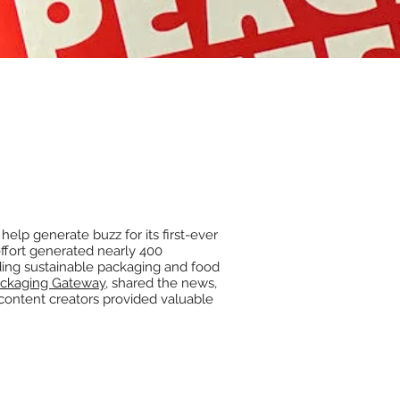
help generate buzz for its first-ever
fort generated nearly 400
ding sustainable packaging and food
ckaging Gateway
, shared the news,
 content creators provided valuable