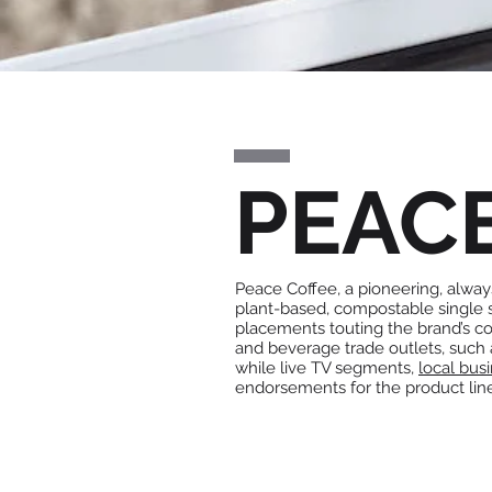
PEAC
Peace Coffee, a pioneering, always
plant-based, compostable single
placements touting the brand’s co
and beverage trade outlets, such
while live TV segments,
local bus
endorsements for the product lin