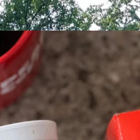
HOME
SERVICES