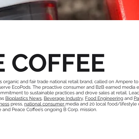
E COFFEE
 organic and fair trade national retail brand, called on Ampere to 
 serve EcoPods. The proactive consumer and B2B earned media ef
mmitment to sustainable practices and drove sales at retail. Lea
 as
Bioplastics News
,
Beverage Industry
,
Food Engineering
and
Pa
iness
press,
national consumer
media and 20 local food/lifestyle
e and Peace Coffee’s ongoing B Corp. mission.