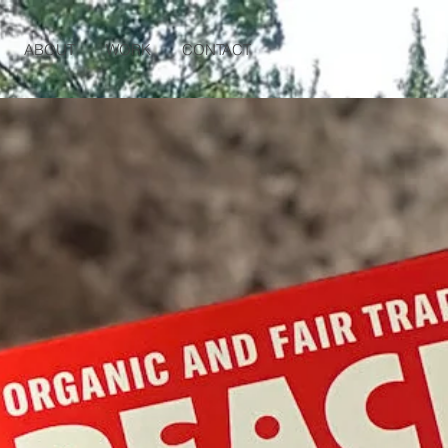
ABOUT
WORK
CONTACT