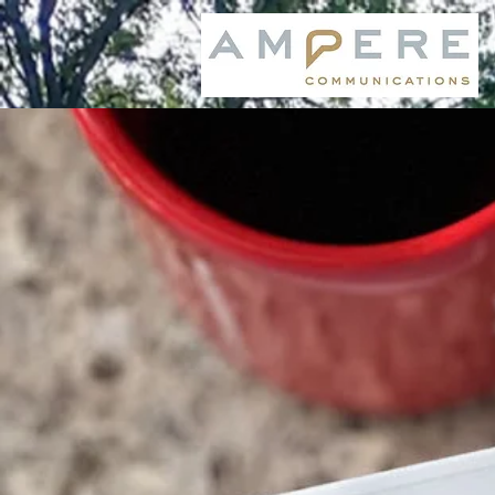
SOCIALIGHT